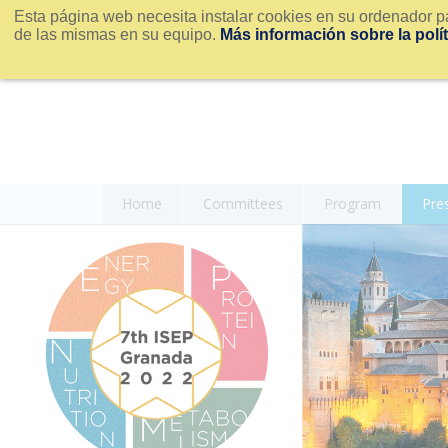
Esta página web necesita instalar cookies en su ordenador pa
de las mismas en su equipo.
Más información sobre la polí
Home
Committees
Program
Pre