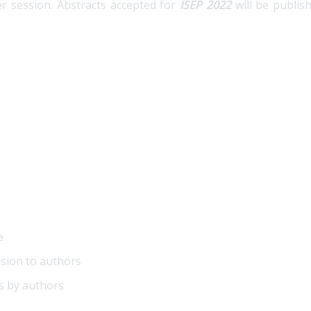
r session. Abstracts accepted for
ISEP 2022
will be publis
e
ision to authors
s by authors