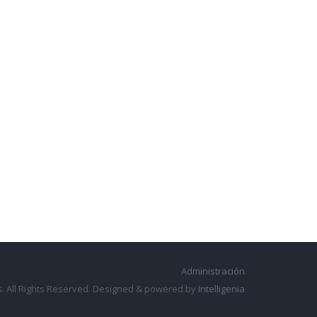
Administración
. All Rights Reserved. Designed & powered by
Intelligenia