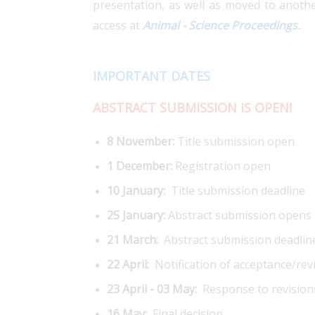
presentation, as well as moved to anothe
access at
Animal - Science Proceedings.
IMPORTANT DATES
ABSTRACT SUBMISSION IS OPEN!
8 November:
Title submission open
1 December:
Registration open
10 January:
Title submission deadline
25 January:
Abstract submission opens
21 March:
Abstract submission deadlin
22 April:
Notification of acceptance/rev
23 April - 03 May:
Response to revision
16 May:
Final decision