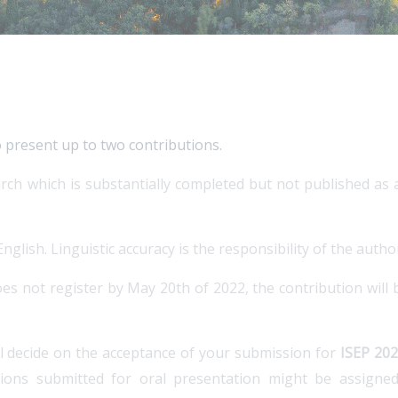
o present up to two contributions.
rch which is substantially completed but not published as a
glish. Linguistic accuracy is the responsibility of the autho
es not register by May 20th of 2022, the contribution will
ll decide on the acceptance of your submission for
ISEP 20
tions submitted for oral presentation might be assigne