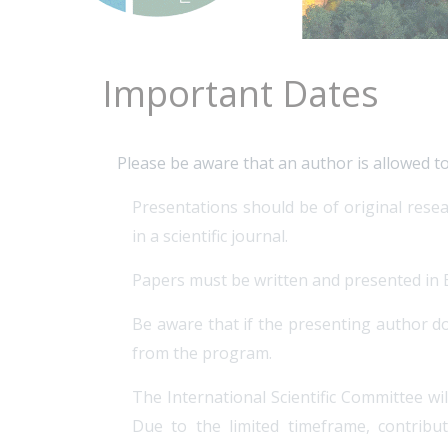
Important Dates
Please be aware that an author is allowed t
Presentations should be of original resea
in a scientific journal.
Papers must be written and presented in En
Be aware that if the presenting author do
from the program.
The International Scientific Committee wi
Due to the limited timeframe, contribu