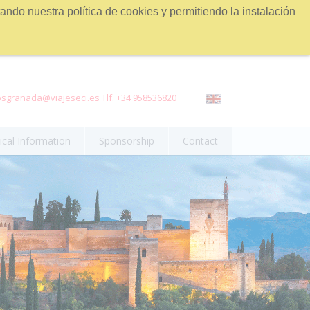
ndo nuestra política de cookies y permitiendo la instalación
sgranada@viajeseci.es Tlf. +34 958536820
ical Information
Sponsorship
Contact