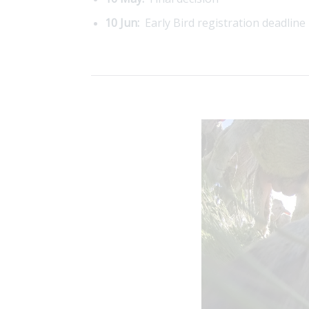
10 Jun:
Early Bird registration deadline