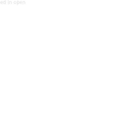
hed in open