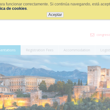
ra funcionar correctamente. Si continúa navegando, está acepta
tica de cookies
.
Aceptar
congreso
sentations
Registration Fees
Accommodation
Logist