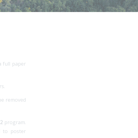
 full paper
rs.
 be removed
22
program.
d to poster