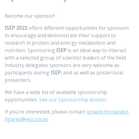
Become our sponsor!
ISEP 2022
offers different opportunities for sponsors
to encourage and demonstrate their support to
research in protein and energy metabolism and
nutrition. Sponsoring
ISEP
is an ideal way to interact
with a selected group of scientist leaders of the field.
Industry delegates sponsors are very welcome as
participants during
ISEP
, and as well as poster/oral
presenters.
We have a wide list of available sponsorship
opportunities.
See our Sponsorship dossier.
If you're interested, please contact
ignacio.fernandez-
figares@eez.csic.es