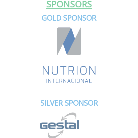
SPONSORS
GOLD SPONSOR
SILVER SPONSOR