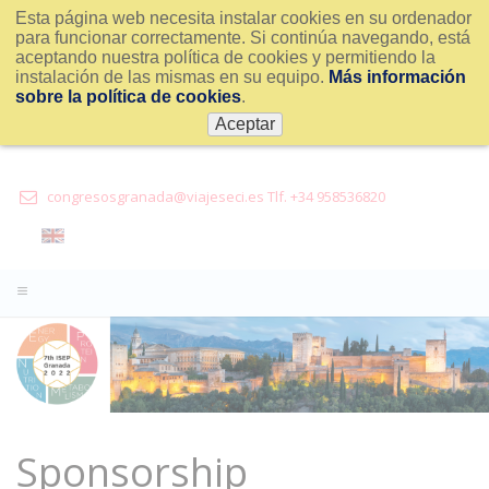
Esta página web necesita instalar cookies en su ordenador
para funcionar correctamente. Si continúa navegando, está
aceptando nuestra política de cookies y permitiendo la
instalación de las mismas en su equipo.
Más información
sobre la política de cookies
.
Aceptar
congresosgranada@viajeseci.es Tlf. +34 958536820
Sponsorship