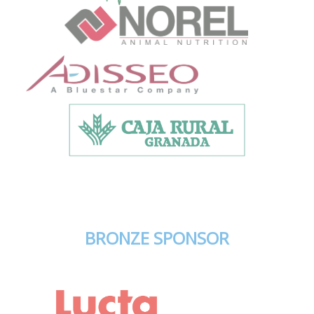
BRONZE SPONSOR