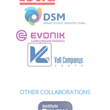
OTHER COLLABORATIONS