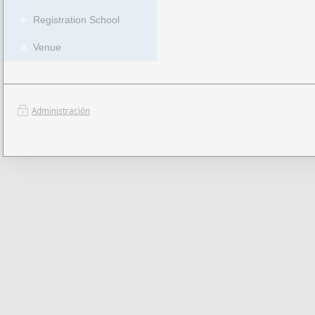
Registration School
Venue
Administración