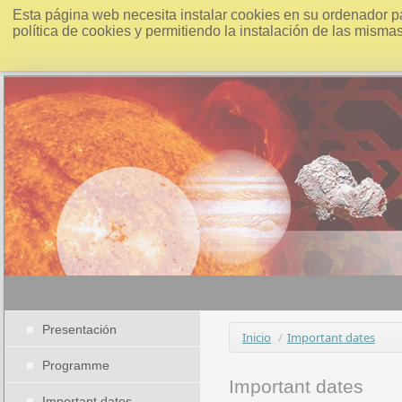
Esta página web necesita instalar cookies en su ordenador p
política de cookies y permitiendo la instalación de las misma
Presentación
Inicio
/
Important dates
Programme
Important dates
Important dates