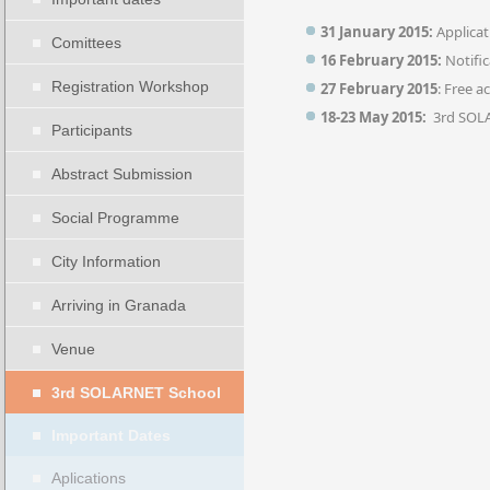
31 January 2015:
Applicat
Comittees
16 February 2015:
Notific
Registration Workshop
27 February 2015
: Free 
18-23 May 2015:
3rd SOL
Participants
Abstract Submission
Social Programme
City Information
Arriving in Granada
Venue
3rd SOLARNET School
Important Dates
Aplications